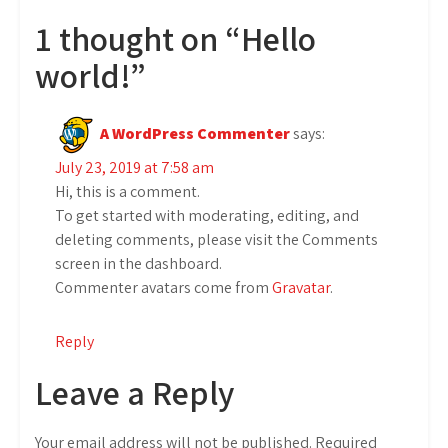
1 thought on “Hello
world!”
A WordPress Commenter
says:
July 23, 2019 at 7:58 am
Hi, this is a comment.
To get started with moderating, editing, and
deleting comments, please visit the Comments
screen in the dashboard.
Commenter avatars come from
Gravatar
.
Reply
Leave a Reply
Your email address will not be published.
Required