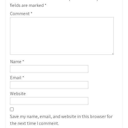
fields are marked
*
Comment
*
Name
*
Email
*
Website
Save my name, email, and website in this browser for
the next time I comment.