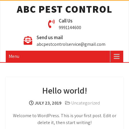
ABC PEST CONTROL
Call Us
9991144600
Send us mail
abcpestcontrolservice@gmail.com
Menu
Hello world!
JULY 23, 2019
Uncategorized
Welcome to WordPress. This is your first post. Edit or
delete it, then start writing!