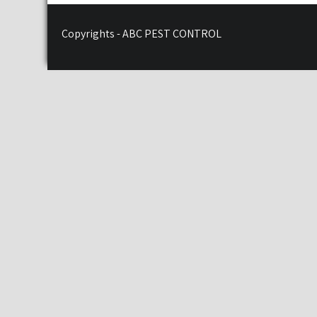
Copyrights - ABC PEST CONTROL