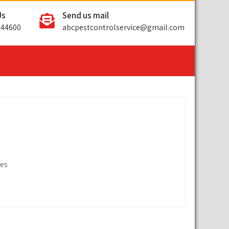
Us
Send us mail
144600
abcpestcontrolservice@gmail.com
ges