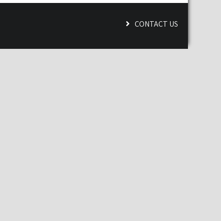
CONTACT US