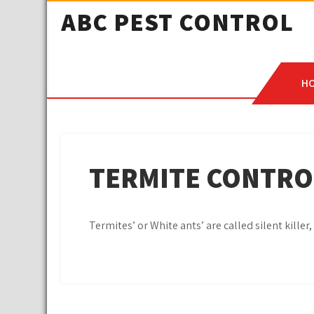
ABC PEST CONTROL
H
TERMITE CONTRO
Termites’ or White ants’ are called silent kille