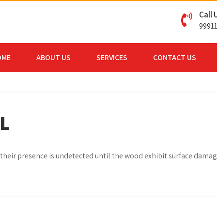
Call 
9991
OME
ABOUT US
SERVICES
CONTACT US
L
r, their presence is undetected until the wood exhibit surface dama